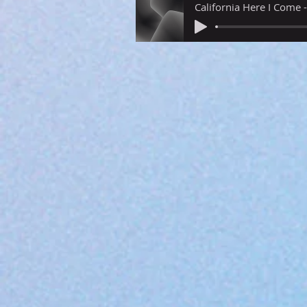
California Here I Come 