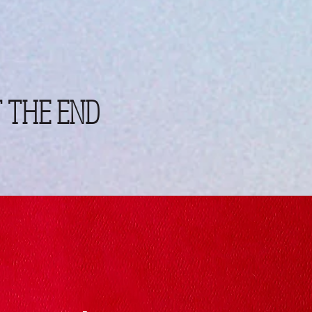
 THE END