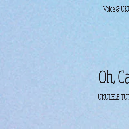
Voice & U
Oh, Ca
UKULELE TUT