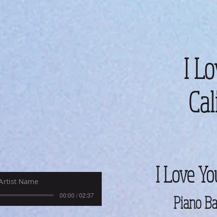
I Lo
Cal
I Love Yo
Artist Name
00:00 / 02:37
Piano Ba