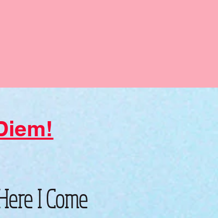
 Diem!
 Here I Come