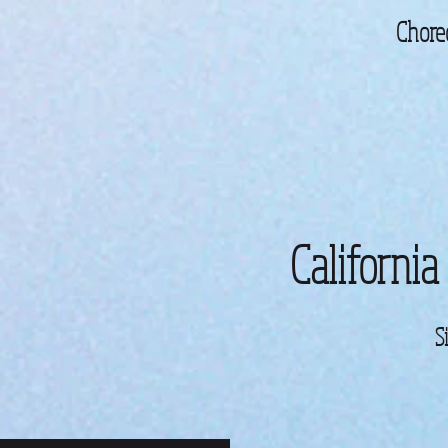
Chore
California
S