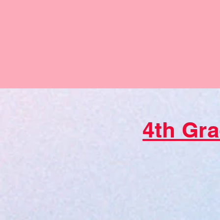
4th Gra