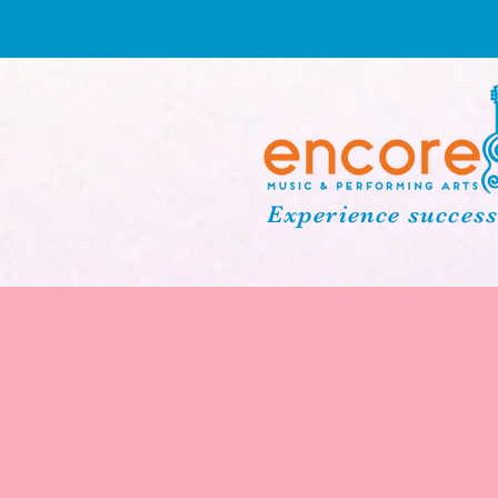
Experience success