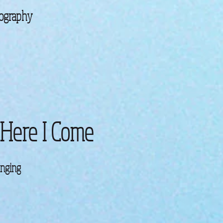
ography
 Here I Come
inging