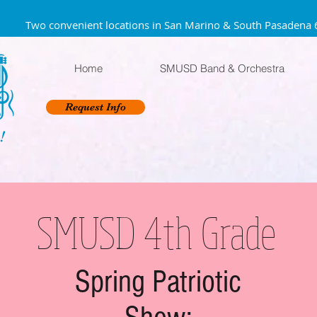
Two convenient locations in San Marino & South Pa
Home
SMUSD Band & Orchestra
Request Info
!
SMUSD 4th Grade
Spring Patriotic