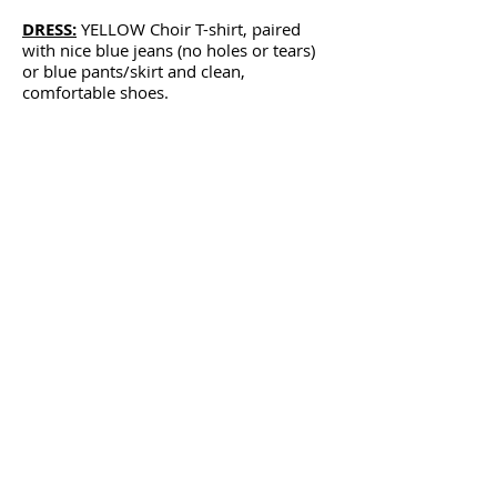
DRESS:
YELLOW Choir T-shirt, paired
with nice blue jeans (no holes or tears)
or blue pants/skirt and clean,
comfortable shoes.