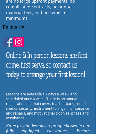
are no large upfront payments, no
complicated contracts, no annual
material fees, and no semester
minimums.
Follow Us:
Online & In person lessons are first
come, first serve, so contact us
today to arrange your first lesson!
Lessons are available six days a week, and
scheduled once a week. There is an annual
registration fee that covers teacher background
checks, security, instrument tunings, maintenance
and repairs, and motivational trophies, prizes and
wristbands.
From private lessons to group classes in our
fully equipped classrooms, Encore