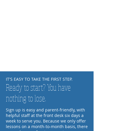
IT'S EASY TO TAKE THE FIRST STEP.
Ready to start? You have
nothing to lose.
Sign up is easy and parent-friendly, with
helpful staff at the front desk six days a
week to serve you. Because we only offer
lessons on a month-to-month basis, there