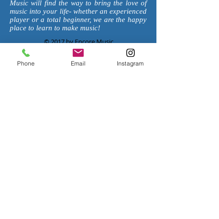
Music will find the way to bring the love of
music into your life- whether an experienced
player or a total beginner, we are the happy
place to learn to make music!
© 2017 by Encore Music
Request Info
Phone
Email
Instagram
PASADENA
626-
869-50
3
3
1143 Fair Oaks Ave
South Pasadena, CA 91030
EncorePasadena@Gmail.com
HOURS
:
Monday 1:30-7:30pm
Tuesday 1:30-7:30pm
Wednesday 1:30-7:30pm
Thursday 1:30-7:30pm
Friday 1:30-7:30pm
Saturday 8:00am-4:00pm
Sunday Closed
Join our mailing List