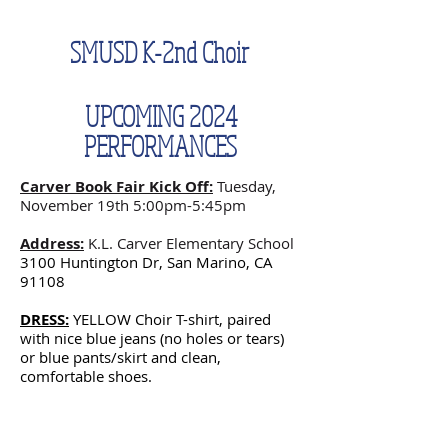
SMUSD K-2nd Choir
UPCOMING 2024
PERFORMANCES
Carver Book Fair Kick Off:
Tuesday,
November 19th 5:00pm-5:45pm
Address:
K.L. Carver Elementary School
3100 Huntington Dr, San Marino, CA
91108
DRESS:
YELLOW Choir T-shirt, paired
with nice blue jeans (no holes or tears)
or blue pants/skirt and clean,
comfortable shoes.