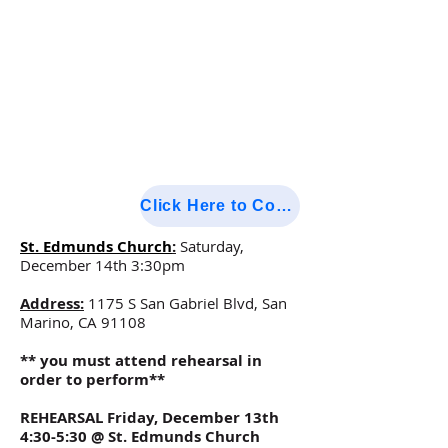
Click Here to Confirm Attendance
St. Edmunds Church
:
Saturday,
December 14th 3:30pm
Address:
1175 S San Gabriel Blvd, San
Marino, CA 91108
** you must attend rehearsal in
order to perform**
REHEARSAL Friday, December 13th
4:30-5:30 @ St. Edmunds Church