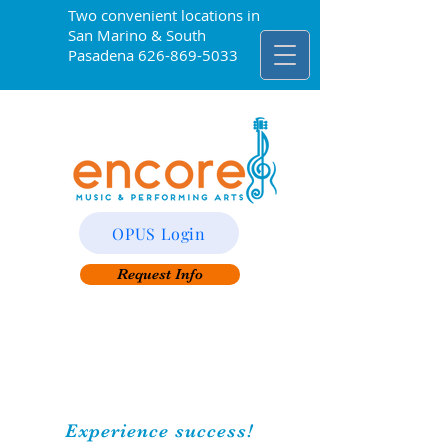
Two convenient locations in
San Marino & South
Pasadena
626-869-5033
OPUS Login
Request Info
Experience success!