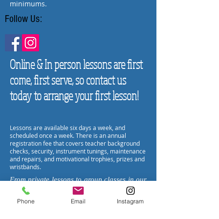
minimums.
Follow Us:
Online & In person lessons are first
come, first serve, so contact us
today to arrange your first lesson!
Lessons are available six days a week, and
scheduled once a week. There is an annual
registration fee that covers teacher background
checks, security, instrument tunings, maintenance
and repairs, and motivational trophies, prizes and
wristbands.
From private lessons to group classes in our
fully equipped classrooms, Encore
Music will find the way to bring the love of
Phone
Email
Instagram
music into your life- whether an experienced
player or a total beginner, we are the happy