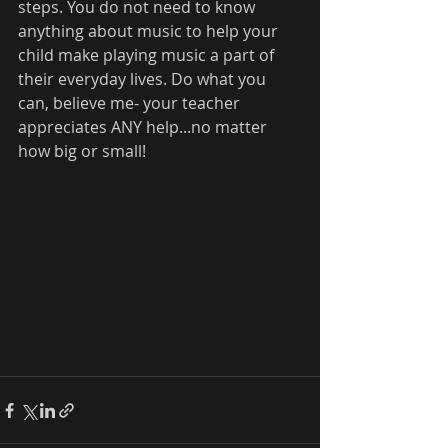
steps. You do not need to know 
anything about music to help your 
child make playing music a part of 
their everyday lives. Do what you 
can, believe me- your teacher 
appreciates ANY help...no matter 
how big or small!