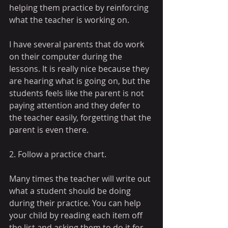
helping them practice by reinforcing 
what the teacher is working on. 
I have several parents that do work 
on their computer during the 
lessons. It is really nice because they 
are hearing what is going on, but the 
students feels like the parent is not 
paying attention and they defer to 
the teacher easily, forgetting that the 
parent is even there.
2. Follow a practice chart.
Many times the teacher will write out 
what a student should be doing 
during their practice. You can help 
your child by reading each item off 
the list and asking them to do it for 