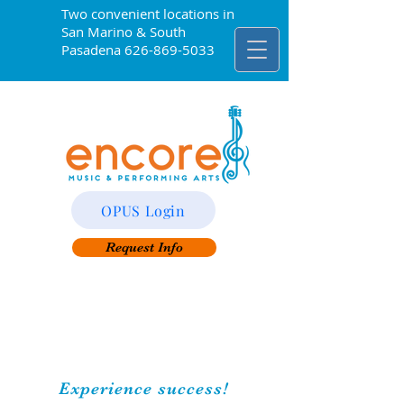
Two convenient locations in
San Marino & South
Pasadena
626-869-5033
OPUS Login
Request Info
Experience success!