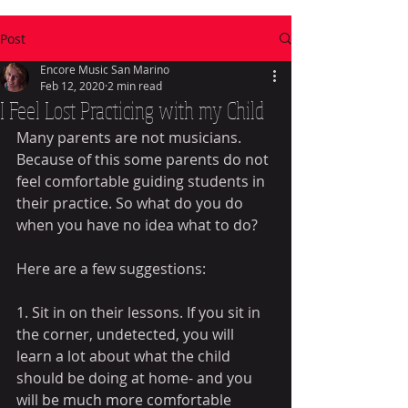
Post
Encore Music San Marino
Feb 12, 2020
2 min read
I Feel Lost Practicing with my Child
Many parents are not musicians. 
Because of this some parents do not 
feel comfortable guiding students in 
their practice. So what do you do 
when you have no idea what to do?
Here are a few suggestions:
1. Sit in on their lessons. If you sit in 
the corner, undetected, you will 
learn a lot about what the child 
should be doing at home- and you 
will be much more comfortable 