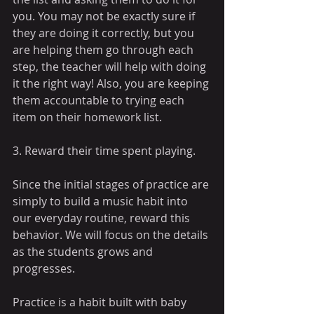
you. You may not be exactly sure if 
they are doing it correctly, but you 
are helping them go through each 
step, the teacher will help with doing 
it the right way! Also, you are keeping 
them accountable to trying each 
item on their homework list.
3. Reward their time spent playing. 
Since the initial stages of practice are 
simply to build a music habit into 
our everyday routine, reward this 
behavior. We will focus on the details 
as the students grows and 
progresses. 
Practice is a habit built with baby 