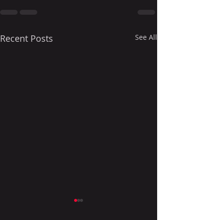
Recent Posts
See All