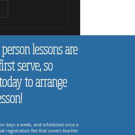
 Tell if a Chid Likes Making Music
 person lessons are
first serve, so
today to arrange
esson!
 six days a week, and scheduled once a
al registration fee that covers teacher