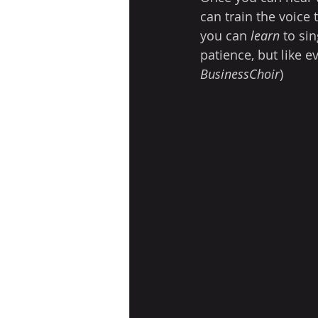
can train the voice 
you can 
learn
 to sin
patience, but like e
BusinessChoir
)