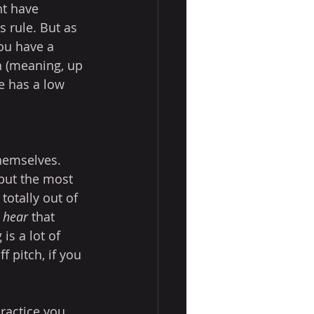
ht have 
s rule. But as 
you have a 
h (meaning, up 
 has a low 
themselves. 
 but the most 
 totally out of 
 
hear
 that 
is a lot of 
 pitch, if you 
ractice you 