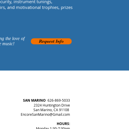
urity, instrument tunings,
s, and motivational trophies, prizes
ng the love of
Request Info
e music!
SAN MARINO
626-869-5033
2324 Huntington Drive
San Marino, CA 91108
EncoreSanMarino@Gmail.com
HOURS:
Monday 1:30-7:30pm