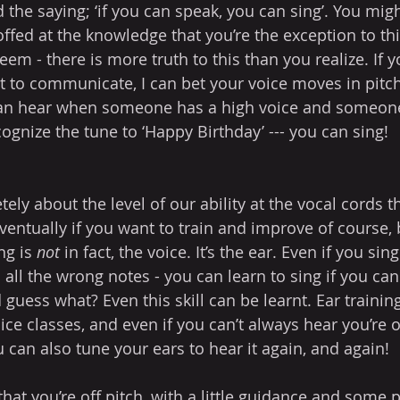
the saying; ‘if you can speak, you can sing’. You mig
offed at the knowledge that you’re the exception to thi
eem - there is more truth to this than you realize. If 
it to communicate, I can bet your voice moves in pitc
can hear when someone has a high voice and someone
cognize the tune to ‘Happy Birthday’ --- you can sing!
tely about the level of our ability at the vocal cords 
eventually if you want to train and improve of course,
ng is 
not
 in fact, the voice. It’s the ear. Even if you sing
 all the wrong notes - you can learn to sing if you can
 guess what? Even this skill can be learnt. Ear training 
ce classes, and even if you can’t always hear you’re off
 can also tune your ears to hear it again, and again!
at you’re off pitch, with a little guidance and some p