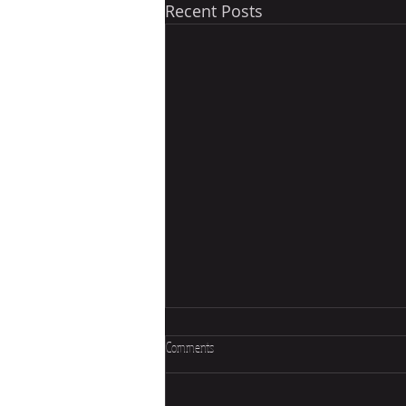
Recent Posts
Comments