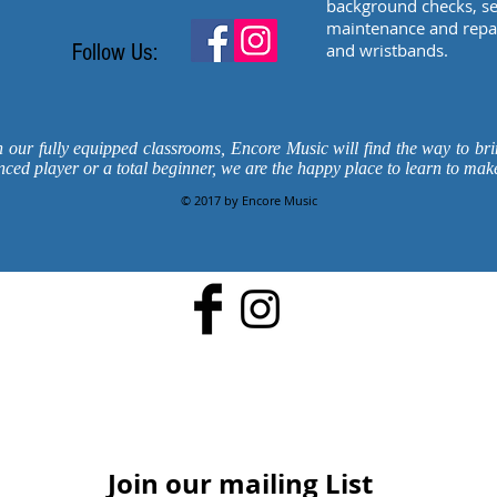
background checks, sec
maintenance and repair
Follow Us:
and wristbands.
n our fully equipped classrooms, Encore Music will find the way to bri
nced player or a total beginner, we are the happy place to learn to mak
© 2017 by Encore Music
Join our mailing List