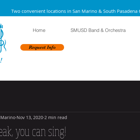
Two convenient locations in San Marino & South Pa
Home
SMUSD Band & Orchestra
Request Info
!
 Marino
Nov 13, 2020
2 min read
eak, you can sing!