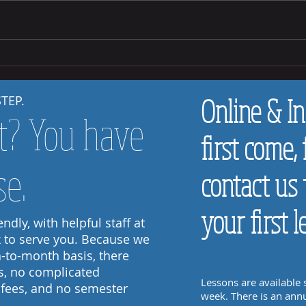
How to
How to Help Your Child Practice at Home
STEP.
Online & In
t? You have
first come, 
se.
contact us 
your first l
ndly, with helpful staff at
k to serve you. Because we
-to-month basis, there
s, no complicated
Lessons are available
 fees, and no semester
week. There is an annu