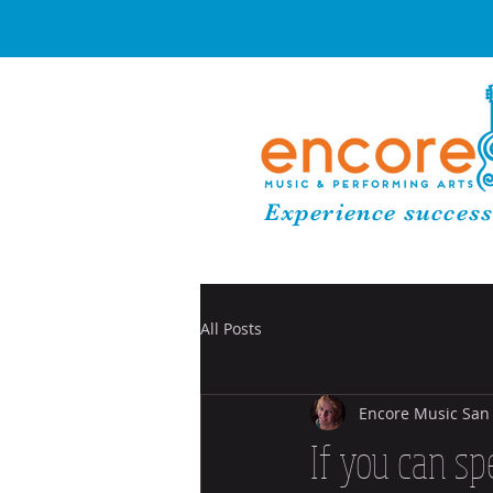
Experience success
All Posts
Encore Music San
If you can sp