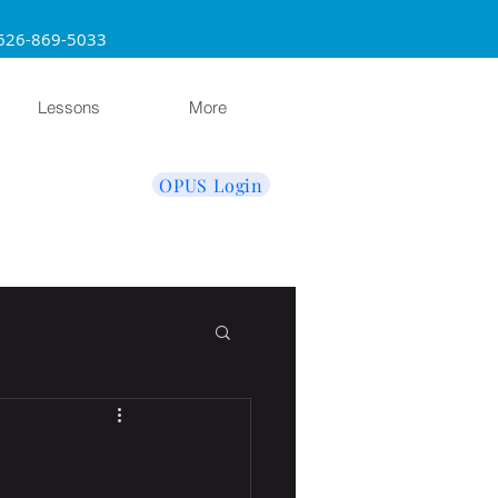
sadena 626-869-5033
Lessons
More
OPUS Login