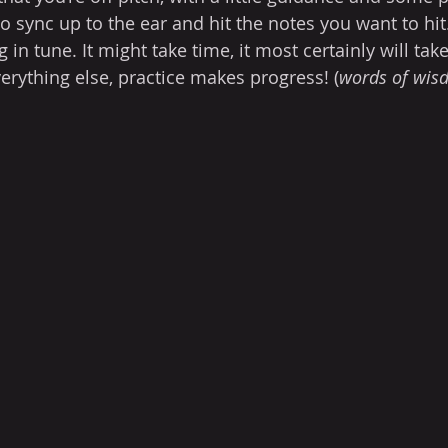
to sync up to the ear and hit the notes you want to hit. 
g in tune. It might take time, it most certainly will take
verything else, practice makes progress! (
words of wis