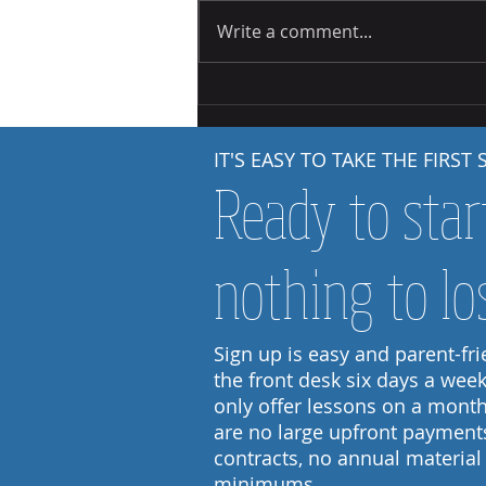
Write a comment...
Starting Out: Steps to Independence
IT'S EASY TO TAKE THE FIRST 
Ready to star
nothing to lo
Sign up is easy and parent-frie
the front desk six days a wee
only offer lessons on a month
are no large upfront payment
contracts, no annual material
minimums.