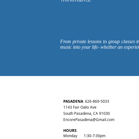
From private lessons to group classes i
music into your life- whether an experie
PASADENA
626-
869-50
3
3
1143 Fair Oaks Ave
South Pasadena, CA 91030
EncorePasadena@Gmail.com
HOURS
:
Monday 1:30-7:30pm