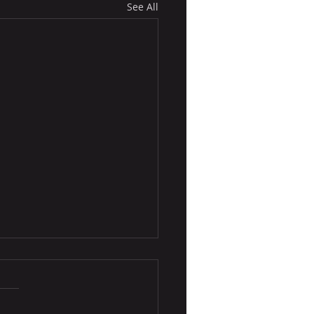
See All