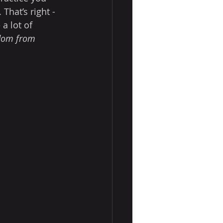
That’s right - 
 a lot of 
dom from 