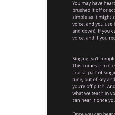
You may have heard 
brushed it off or sc
simple as it might s
voice, and you use 
and down). If you 
voice, and if you re
Singing isn’t comple
This comes into it 
crucial part of singi
tune, out of key and
you’re off pitch. And
what we teach in voi
can hear it once you
Once you can hear th