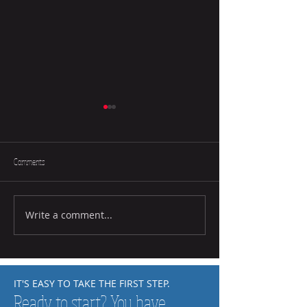
Comments
Write a comment...
How to Help Your Child Practice at
How to Tell if a Chid L
Home
Music
IT'S EASY TO TAKE THE FIRST STEP.
Ready to start? You have