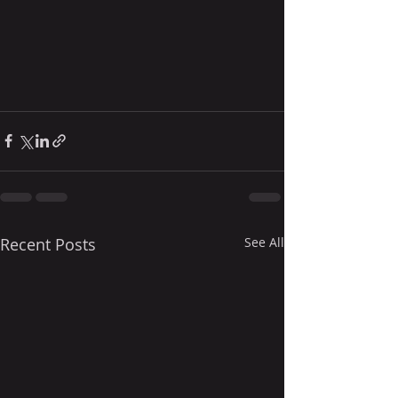
Recent Posts
See All