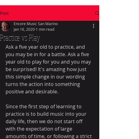
Post
Encore Music San Marino
Jan 16, 2020
1 min read
Practice vs Play
Ask a five year old to practice, and 
you may be in for a battle. Ask a five 
year old to play for you and you may 
be surprised! It's amazing how just 
this simple change in our wording 
turns the action into something 
positive and desirable. 
Since the first step of learning to 
practice is to build music into your 
daily life, then we do not start off 
with the expectation of large 
amounts of time, or following a strict 