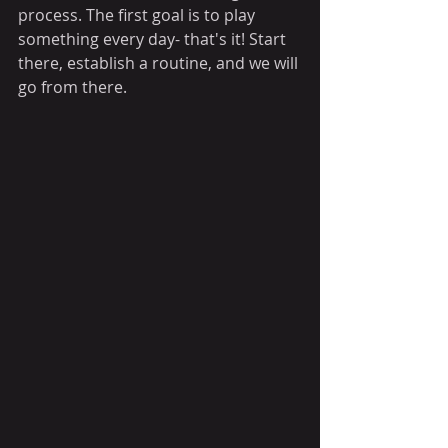
process. The first goal is to play 
something every day- that's it! Start 
there, establish a routine, and we will 
go from there. 