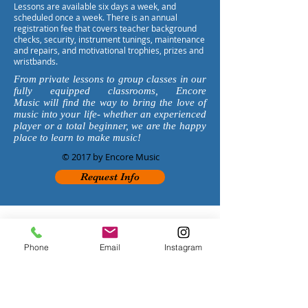
Lessons are available six days a week, and
scheduled once a week. There is an annual
registration fee that covers teacher background
checks, security, instrument tunings, maintenance
and repairs, and motivational trophies, prizes and
wristbands.
From private lessons to group classes in our
fully equipped classrooms, Encore
Music will find the way to bring the love of
music into your life- whether an experienced
player or a total beginner, we are the happy
place to learn to make music!
© 2017 by Encore Music
Request Info
PASADENA
626-
869-50
3
3
1143 Fair Oaks Ave
Phone
Email
Instagram
South Pasadena, CA 91030
EncorePasadena@Gmail.com
HOURS
:
Monday 1:30-7:30pm
Tuesday 1:30-7:30pm