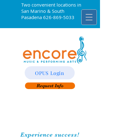
Two convenient locations in
San Marino & South
Pasadena
626-869-5033
OPUS Login
Request Info
Experience success!