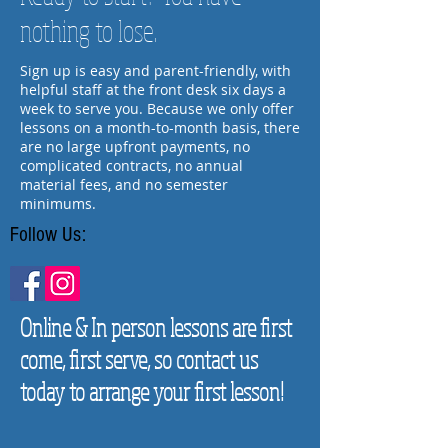
nothing to lose.
Sign up is easy and parent-friendly, with
helpful staff at the front desk six days a
week to serve you. Because we only offer
lessons on a month-to-month basis, there
are no large upfront payments, no
complicated contracts, no annual
material fees, and no semester
minimums.
Follow Us:
Online & In person lessons are first
come, first serve, so contact us
today to arrange your first lesson!