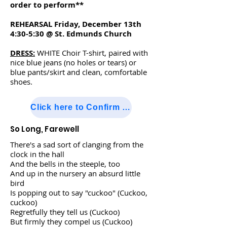
order to perform**
REHEARSAL Friday, December 13th
4:30-5:30 @ St. Edmunds Church
DRESS:
WHITE Choir T-shirt, paired with
nice blue jeans (no holes or tears) or
blue pants/skirt and clean, comfortable
shoes.
Click here to Confirm Attendance
So Long, Farewell
There's a sad sort of clanging from the
clock in the hall
And the bells in the steeple, too
And up in the nursery an absurd little
bird
Is popping out to say "cuckoo" (Cuckoo,
cuckoo)
Regretfully they tell us (Cuckoo)
But firmly they compel us (Cuckoo)