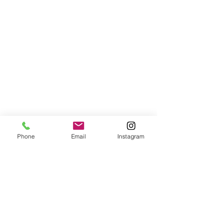
Phone
Email
Instagram