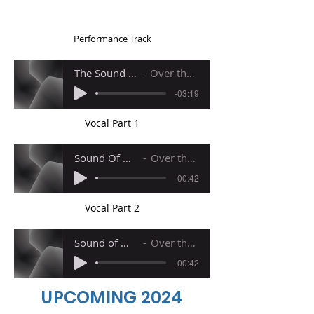
Performance Track
The Sound of Music (Reprise)
Over the Rianbow PIANO
-03:19
Vocal Part 1
Sound Of Music ReprisePart 1
Over the Rianbow PIANO
-00:42
Vocal Part 2
Sound of MusicReprise Part 2
Over the Rianbow PIANO
-00:42
UPCOMING 2024