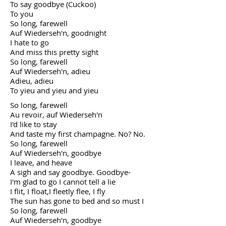
To say goodbye (Cuckoo)
To you
So long, farewell
Auf Wiederseh'n, goodnight
I hate to go
And miss this pretty sight
So long, farewell
Auf Wiederseh'n, adieu
Adieu, adieu
To yieu and yieu and yieu
So long, farewell
Au revoir, auf Wiederseh'n
I'd like to stay
And taste my first champagne. No? No.
So long, farewell
Auf Wiederseh'n, goodbye
I leave, and heave
A sigh and say goodbye. Goodbye-
I'm glad to go I cannot tell a lie
I flit, I float,I fleetly flee, I fly
The sun has gone to bed and so must I
So long, farewell
Auf Wiederseh'n, goodbye