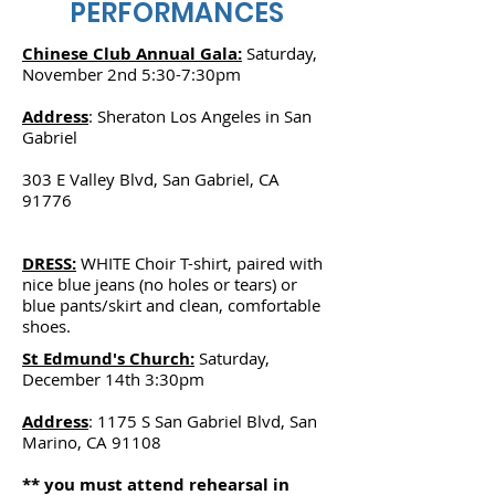
PERFORMANCES
Chinese Club Annual Gala:
Saturday,
November 2nd 5:30-7:30pm
Address
: Sheraton Los Angeles in San
Gabriel
303 E Valley Blvd, San Gabriel, CA
91776
DRESS:
WHITE Choir T-shirt, paired with
nice blue jeans (no holes or tears) or
blue pants/skirt and clean, comfortable
shoes.
St Edmund's Church:
Saturday,
December 14th 3:30pm
Address
: 1175 S San Gabriel Blvd, San
Marino, CA 91108
** you must attend rehearsal in