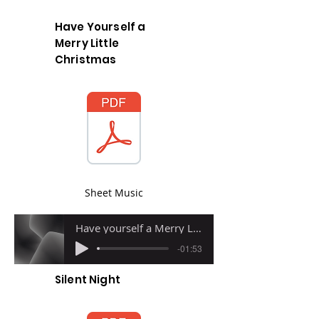
Have Yourself a
Merry Little
Christmas
Sheet Music
Have yourself a Merry Little Christmas
-01:53
Silent Night