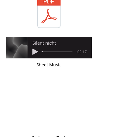
Silent night
-02:17
Sheet Music