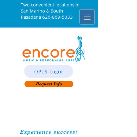
Two convenient locations in
San Marino & South
Pasadena
626-869-5033
OPUS Login
Request Info
Experience success!