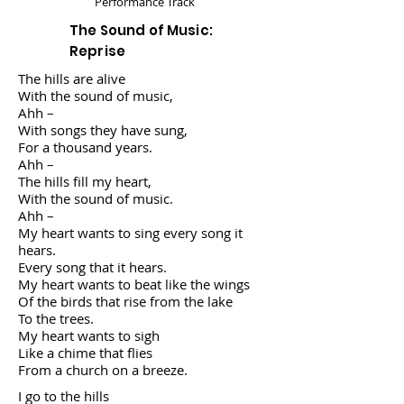
Performance Track
The Sound of Music:
Reprise
The hills are alive
With the sound of music,
Ahh –
With songs they have sung,
For a thousand years.
Ahh –
The hills fill my heart,
With the sound of music.
Ahh –
My heart wants to sing every song it
hears.
Every song that it hears.
My heart wants to beat like the wings
Of the birds that rise from the lake
To the trees.
My heart wants to sigh
Like a chime that flies
From a church on a breeze.
I go to the hills