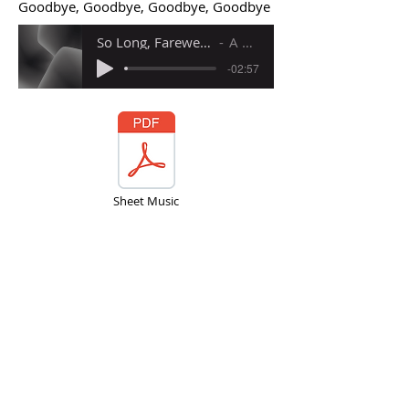
Goodbye, Goodbye, Goodbye, Goodbye
So Long, Farewell (Accompaniment Backing Tracks)
A Million Dreams
-02:57
Sheet Music