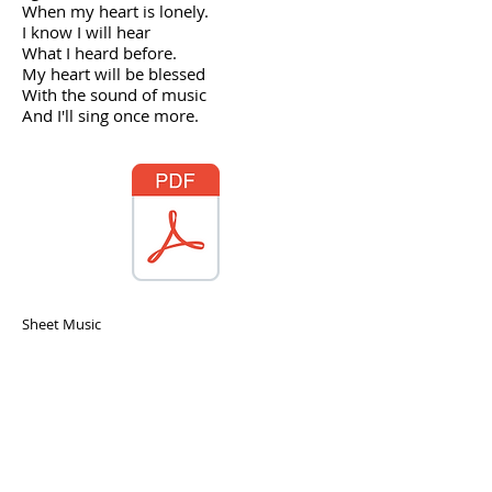
When my heart is lonely.
I know I will hear
What I heard before.
My heart will be blessed
With the sound of music
And I'll sing once more.
Sheet Music