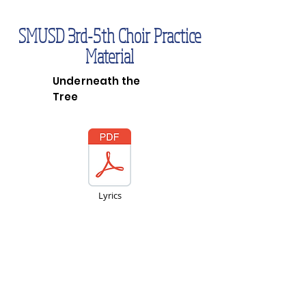
SMUSD 3rd-5th Choir Practice
Material
Underneath the
Tree
Lyrics